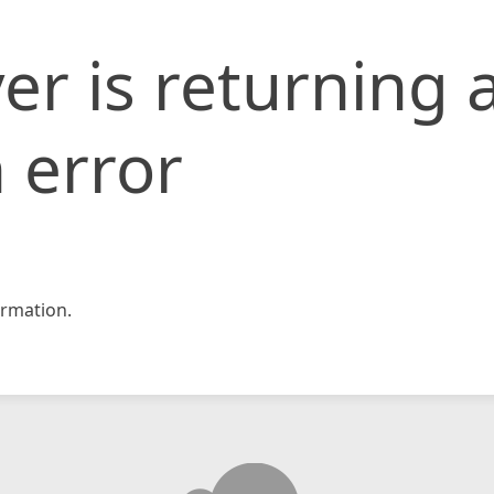
er is returning 
 error
rmation.