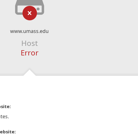
www.umass.edu
Host
Error
site:
tes.
ebsite: