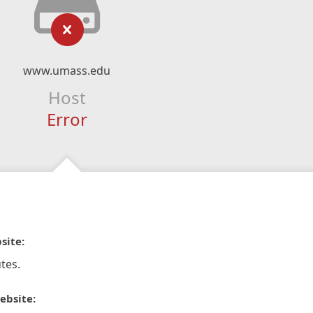
www.umass.edu
Host
Error
site:
tes.
ebsite: