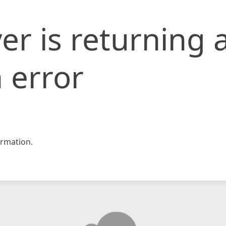
er is returning 
 error
rmation.