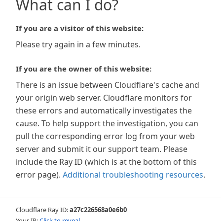
What can I do?
If you are a visitor of this website:
Please try again in a few minutes.
If you are the owner of this website:
There is an issue between Cloudflare's cache and
your origin web server. Cloudflare monitors for
these errors and automatically investigates the
cause. To help support the investigation, you can
pull the corresponding error log from your web
server and submit it our support team. Please
include the Ray ID (which is at the bottom of this
error page).
Additional troubleshooting resources
.
Cloudflare Ray ID:
a27c226568a0e6b0
Your IP:
Click to reveal