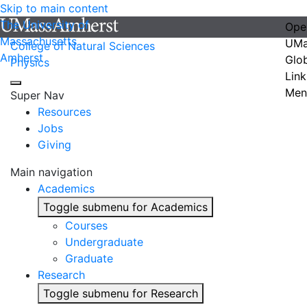
Skip to main content
The University of
Ope
Massachusetts
UMa
College of Natural Sciences
Amherst
Glo
Physics
Link
Men
Super Nav
Resources
Jobs
Giving
Main navigation
Academics
Toggle submenu for Academics
Courses
Undergraduate
Graduate
Research
Toggle submenu for Research