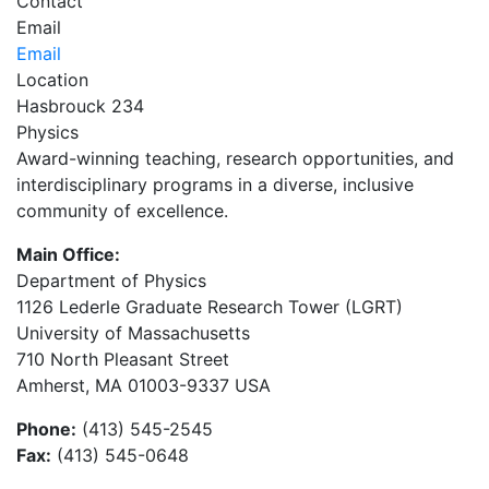
Contact
Email
Email
Location
Hasbrouck 234
Physics
Award-winning teaching, research opportunities, and
interdisciplinary programs in a diverse, inclusive
community of excellence.
Main Office:
Department of Physics
1126 Lederle Graduate Research Tower (LGRT)
University of Massachusetts
710 North Pleasant Street
Amherst, MA 01003-9337 USA
Phone:
(413) 545-2545
Fax:
(413) 545-0648