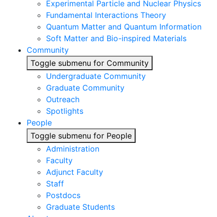
Experimental Particle and Nuclear Physics
Fundamental Interactions Theory
Quantum Matter and Quantum Information
Soft Matter and Bio-inspired Materials
Community
Toggle submenu for Community
Undergraduate Community
Graduate Community
Outreach
Spotlights
People
Toggle submenu for People
Administration
Faculty
Adjunct Faculty
Staff
Postdocs
Graduate Students