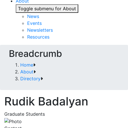
About
Toggle submenu for About
News
Events
Newsletters
Resources
Breadcrumb
Home
About
Directory
Rudik Badalyan
Graduate Students