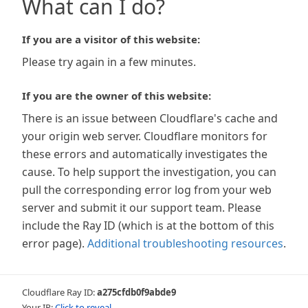
What can I do?
If you are a visitor of this website:
Please try again in a few minutes.
If you are the owner of this website:
There is an issue between Cloudflare's cache and
your origin web server. Cloudflare monitors for
these errors and automatically investigates the
cause. To help support the investigation, you can
pull the corresponding error log from your web
server and submit it our support team. Please
include the Ray ID (which is at the bottom of this
error page).
Additional troubleshooting resources
.
Cloudflare Ray ID:
a275cfdb0f9abde9
Your IP:
Click to reveal