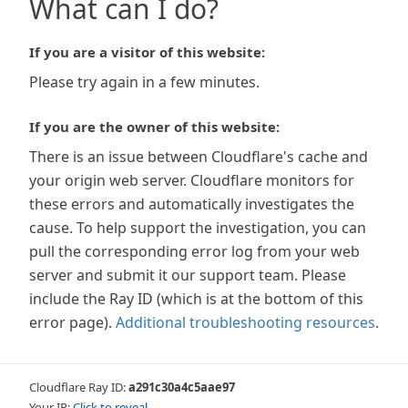
What can I do?
If you are a visitor of this website:
Please try again in a few minutes.
If you are the owner of this website:
There is an issue between Cloudflare's cache and
your origin web server. Cloudflare monitors for
these errors and automatically investigates the
cause. To help support the investigation, you can
pull the corresponding error log from your web
server and submit it our support team. Please
include the Ray ID (which is at the bottom of this
error page).
Additional troubleshooting resources
.
Cloudflare Ray ID:
a291c30a4c5aae97
Your IP:
Click to reveal