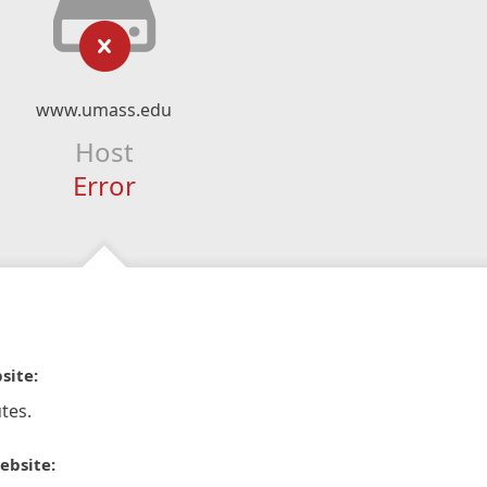
www.umass.edu
Host
Error
site:
tes.
ebsite: