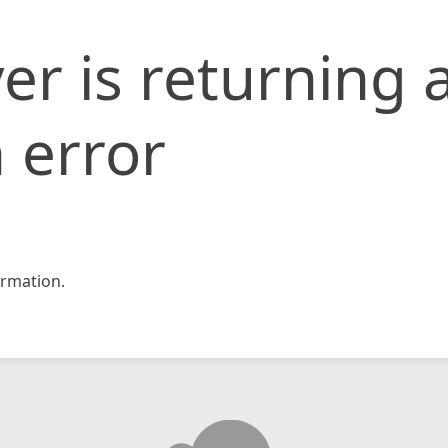
er is returning 
 error
rmation.