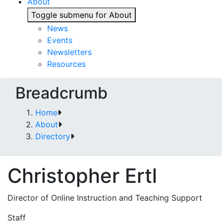
About
Toggle submenu for About
News
Events
Newsletters
Resources
Breadcrumb
Home
About
Directory
Christopher Ertl
Director of Online Instruction and Teaching Support
Staff