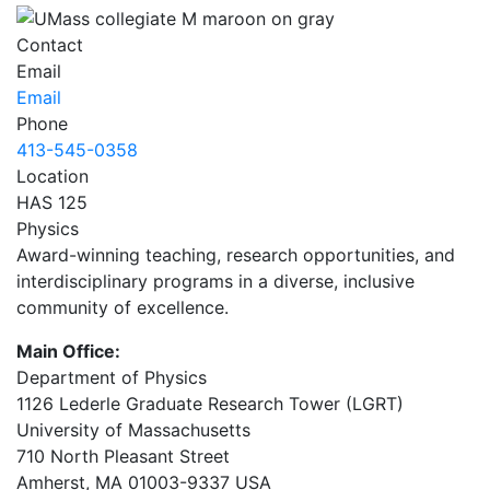
Contact
Email
Email
Phone
413-545-0358
Location
HAS 125
Physics
Award-winning teaching, research opportunities, and
interdisciplinary programs in a diverse, inclusive
community of excellence.
Main Office:
Department of Physics
1126 Lederle Graduate Research Tower (LGRT)
University of Massachusetts
710 North Pleasant Street
Amherst, MA 01003-9337 USA