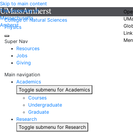
Skip to main content
The University of
Ope
Massachusetts
UMa
College of Natural Sciences
Amherst
Glo
Physics
Link
Men
Super Nav
Resources
Jobs
Giving
Main navigation
Academics
Toggle submenu for Academics
Courses
Undergraduate
Graduate
Research
Toggle submenu for Research