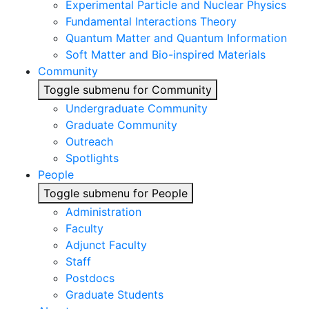
Experimental Particle and Nuclear Physics
Fundamental Interactions Theory
Quantum Matter and Quantum Information
Soft Matter and Bio-inspired Materials
Community
Toggle submenu for Community
Undergraduate Community
Graduate Community
Outreach
Spotlights
People
Toggle submenu for People
Administration
Faculty
Adjunct Faculty
Staff
Postdocs
Graduate Students