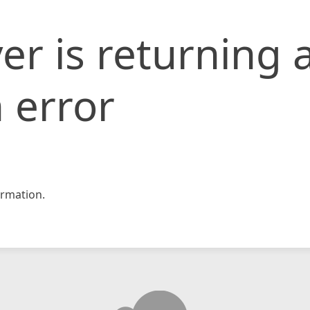
er is returning 
 error
rmation.