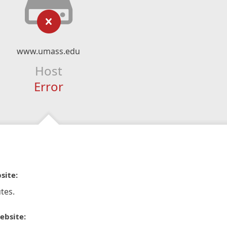
www.umass.edu
Host
Error
site:
tes.
ebsite: