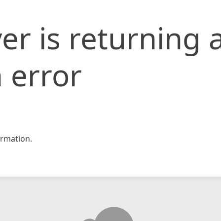
er is returning 
 error
rmation.