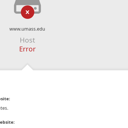
www.umass.edu
Host
Error
site:
tes.
ebsite: