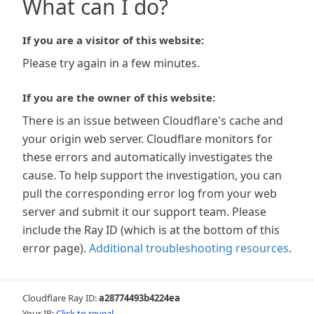
What can I do?
If you are a visitor of this website:
Please try again in a few minutes.
If you are the owner of this website:
There is an issue between Cloudflare's cache and
your origin web server. Cloudflare monitors for
these errors and automatically investigates the
cause. To help support the investigation, you can
pull the corresponding error log from your web
server and submit it our support team. Please
include the Ray ID (which is at the bottom of this
error page).
Additional troubleshooting resources
.
Cloudflare Ray ID:
a28774493b4224ea
Your IP:
Click to reveal