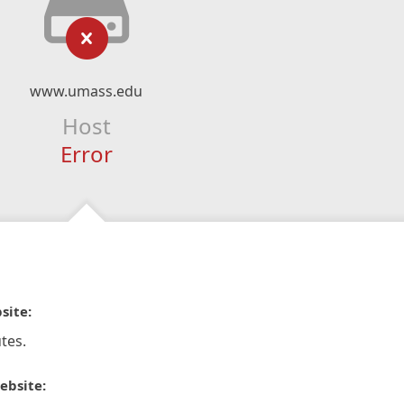
www.umass.edu
Host
Error
site:
tes.
ebsite: