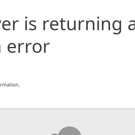
er is returning 
 error
rmation.