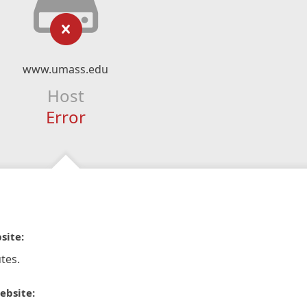
www.umass.edu
Host
Error
site:
tes.
ebsite: