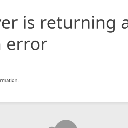
er is returning 
 error
rmation.