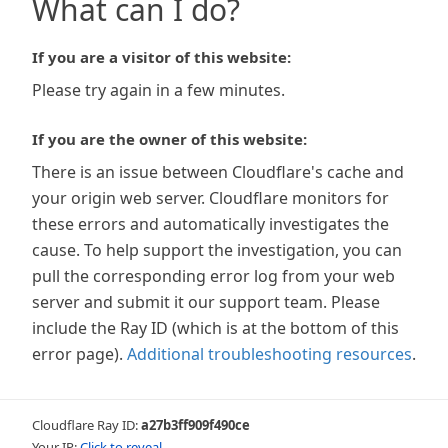
What can I do?
If you are a visitor of this website:
Please try again in a few minutes.
If you are the owner of this website:
There is an issue between Cloudflare's cache and
your origin web server. Cloudflare monitors for
these errors and automatically investigates the
cause. To help support the investigation, you can
pull the corresponding error log from your web
server and submit it our support team. Please
include the Ray ID (which is at the bottom of this
error page).
Additional troubleshooting resources
.
Cloudflare Ray ID:
a27b3ff909f490ce
Your IP:
Click to reveal