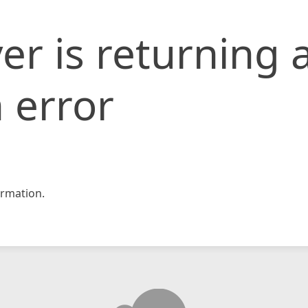
er is returning 
 error
rmation.