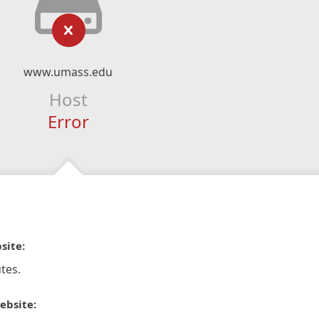
www.umass.edu
Host
Error
site:
tes.
ebsite: