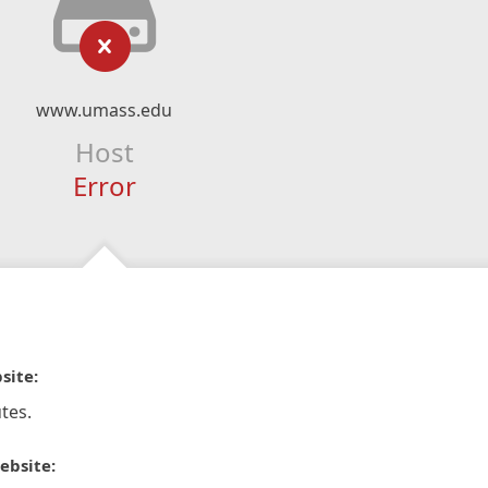
www.umass.edu
Host
Error
site:
tes.
ebsite: