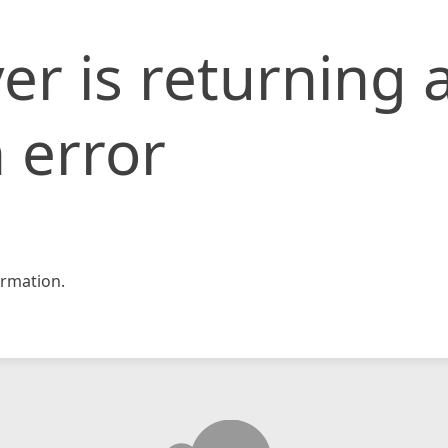
er is returning 
 error
rmation.