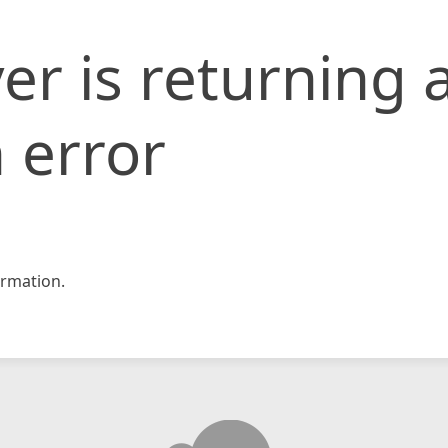
er is returning 
 error
rmation.