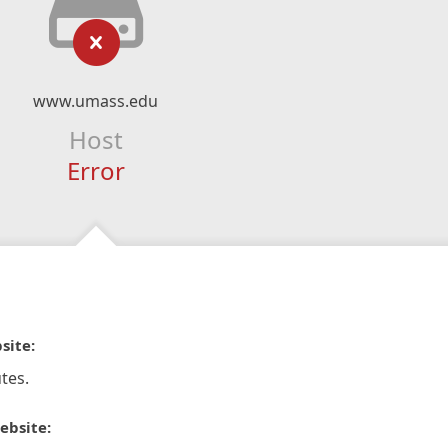
www.umass.edu
Host
Error
site:
tes.
ebsite: