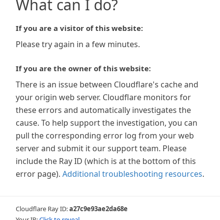
What can I do?
If you are a visitor of this website:
Please try again in a few minutes.
If you are the owner of this website:
There is an issue between Cloudflare's cache and
your origin web server. Cloudflare monitors for
these errors and automatically investigates the
cause. To help support the investigation, you can
pull the corresponding error log from your web
server and submit it our support team. Please
include the Ray ID (which is at the bottom of this
error page).
Additional troubleshooting resources
.
Cloudflare Ray ID:
a27c9e93ae2da68e
Your IP:
Click to reveal