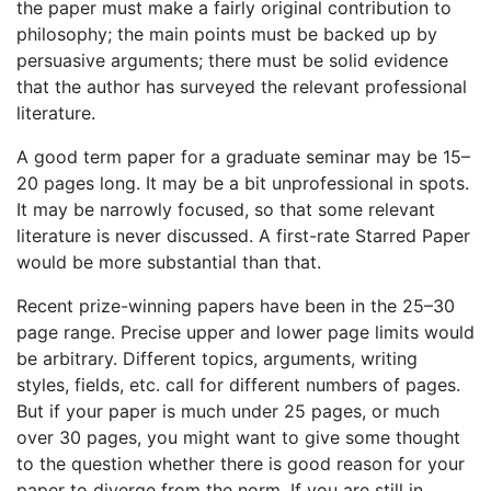
the paper must make a fairly original contribution to
philosophy; the main points must be backed up by
persuasive arguments; there must be solid evidence
that the author has surveyed the relevant professional
literature.
A good term paper for a graduate seminar may be 15–
20 pages long. It may be a bit unprofessional in spots.
It may be narrowly focused, so that some relevant
literature is never discussed. A first-rate Starred Paper
would be more substantial than that.
Recent prize-winning papers have been in the 25–30
page range. Precise upper and lower page limits would
be arbitrary. Different topics, arguments, writing
styles, fields, etc. call for different numbers of pages.
But if your paper is much under 25 pages, or much
over 30 pages, you might want to give some thought
to the question whether there is good reason for your
paper to diverge from the norm. If you are still in