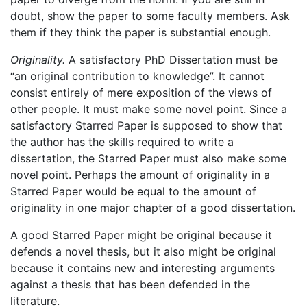
doubt, show the paper to some faculty members. Ask
them if they think the paper is substantial enough.
Originality.
A satisfactory PhD Dissertation must be
“an original contribution to knowledge”. It cannot
consist entirely of mere exposition of the views of
other people. It must make some novel point. Since a
satisfactory Starred Paper is supposed to show that
the author has the skills required to write a
dissertation, the Starred Paper must also make some
novel point. Perhaps the amount of originality in a
Starred Paper would be equal to the amount of
originality in one major chapter of a good dissertation.
A good Starred Paper might be original because it
defends a novel thesis, but it also might be original
because it contains new and interesting arguments
against a thesis that has been defended in the
literature.