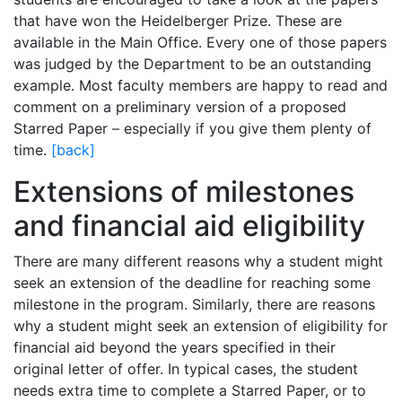
that have won the Heidelberger Prize. These are
available in the Main Office. Every one of those papers
was judged by the Department to be an outstanding
example. Most faculty members are happy to read and
comment on a preliminary version of a proposed
Starred Paper – especially if you give them plenty of
time.
[back]
Extensions of milestones
and financial aid eligibility
There are many different reasons why a student might
seek an extension of the deadline for reaching some
milestone in the program. Similarly, there are reasons
why a student might seek an extension of eligibility for
financial aid beyond the years specified in their
original letter of offer. In typical cases, the student
needs extra time to complete a Starred Paper, or to