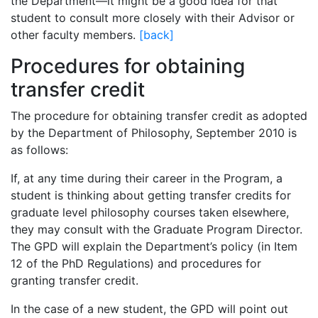
the Department—it might be a good idea for that
student to consult more closely with their Advisor or
other faculty members.
[back]
Procedures for obtaining
transfer credit
The procedure for obtaining transfer credit as adopted
by the Department of Philosophy, September 2010 is
as follows:
If, at any time during their career in the Program, a
student is thinking about getting transfer credits for
graduate level philosophy courses taken elsewhere,
they may consult with the Graduate Program Director.
The GPD will explain the Department’s policy (in Item
12 of the PhD Regulations) and procedures for
granting transfer credit.
In the case of a new student, the GPD will point out