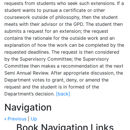
requests from students who seek such extensions. If a
student wants to pursue a certificate or other
coursework outside of philosophy, then the student
meets with their advisor or the GPD. The student then
submits a request for an extension; the request
contains the rationale for the outside work and an
explanation of how the work can be completed by the
requested deadlines. The request is then considered
by the Supervisory Committee; the Supervisory
Committee then makes a recommendation at the next
Semi Annual Review. After appropriate discussion, the
Department votes to grant, deny, or amend the
request and the student is in formed of the
Department’s decision.
[back]
Navigation
‹
Previous
|
Up
Book Navigation Links