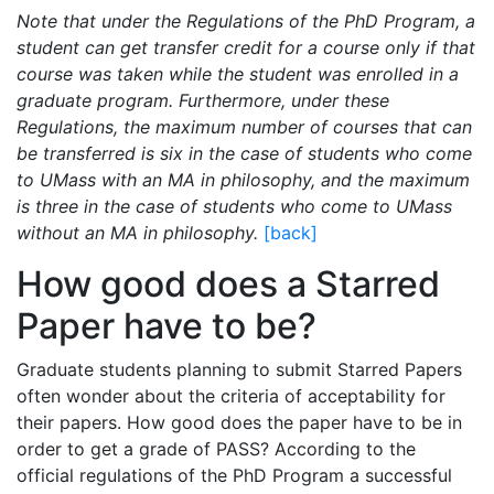
Note that under the Regulations of the PhD Program, a
student can get transfer credit for a course only if that
course was taken while the student was enrolled in a
graduate program. Furthermore, under these
Regulations, the maximum number of courses that can
be transferred is six in the case of students who come
to UMass with an MA in philosophy, and the maximum
is three in the case of students who come to UMass
without an MA in philosophy.
[back]
How good does a Starred
Paper have to be?
Graduate students planning to submit Starred Papers
often wonder about the criteria of acceptability for
their papers. How good does the paper have to be in
order to get a grade of PASS? According to the
official regulations of the PhD Program a successful