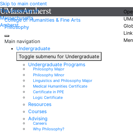
Skip to main content
The University of
Ope
Massachusetts
UMa
College of Humanities & Fine Arts
Amherst
Glo
Philosophy
Link
Men
Main navigation
Undergraduate
Toggle submenu for Undergraduate
Undergraduate Programs
Philosophy Major
Philosophy Minor
Linguistics and Philosophy Major
Medical Humanities Certificate
Certificate in PPE
Logic Certificate
Resources
Courses
Advising
Careers
Why Philosophy?