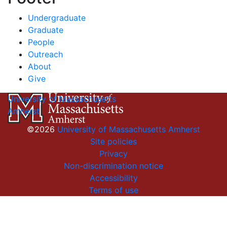
Undergraduate
Graduate
People
Outreach
About
Give
University of Massachusetts
Amherst
©2026
University of Massachusetts Amherst
Site policies
Privacy
Non-discrimination notice
Accessibility
Terms of use