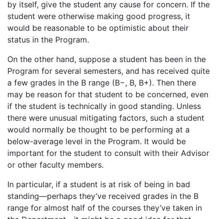
by itself, give the student any cause for concern. If the
student were otherwise making good progress, it
would be reasonable to be optimistic about their
status in the Program.
On the other hand, suppose a student has been in the
Program for several semesters, and has received quite
a few grades in the B range (B−, B, B+). Then there
may be reason for that student to be concerned, even
if the student is technically in good standing. Unless
there were unusual mitigating factors, such a student
would normally be thought to be performing at a
below-average level in the Program. It would be
important for the student to consult with their Advisor
or other faculty members.
In particular, if a student is at risk of being in bad
standing—perhaps they’ve received grades in the B
range for almost half of the courses they’ve taken in