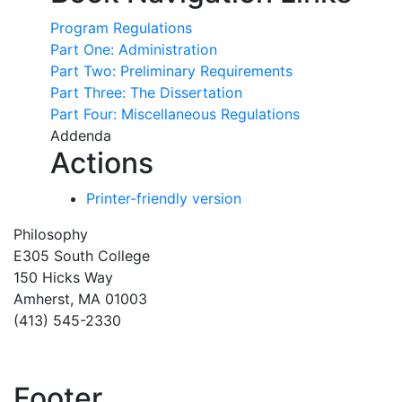
Program Regulations
Part One: Administration
Part Two: Preliminary Requirements
Part Three: The Dissertation
Part Four: Miscellaneous Regulations
Addenda
Actions
Printer-friendly version
Philosophy
E305 South College
150 Hicks Way
Amherst, MA 01003
(413) 545-2330
Footer