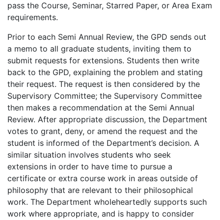
pass the Course, Seminar, Starred Paper, or Area Exam
requirements.
Prior to each Semi Annual Review, the GPD sends out
a memo to all graduate students, inviting them to
submit requests for extensions. Students then write
back to the GPD, explaining the problem and stating
their request. The request is then considered by the
Supervisory Committee; the Supervisory Committee
then makes a recommendation at the Semi Annual
Review. After appropriate discussion, the Department
votes to grant, deny, or amend the request and the
student is informed of the Department’s decision. A
similar situation involves students who seek
extensions in order to have time to pursue a
certificate or extra course work in areas outside of
philosophy that are relevant to their philosophical
work. The Department wholeheartedly supports such
work where appropriate, and is happy to consider