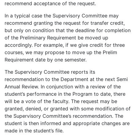
recommend acceptance of the request.
In a typical case the Supervisory Committee may
recommend granting the request for transfer credit,
but only on condition that the deadline for completion
of the Preliminary Requirement be moved up
accordingly. For example, if we give credit for three
courses, we may propose to move up the Prelim
Requirement date by one semester.
The Supervisory Committee reports its
recommendation to the Department at the next Semi
Annual Review. In conjunction with a review of the
student’s performance in the Program to date, there
will be a vote of the faculty. The request may be
granted, denied, or granted with some modification of
the Supervisory Committee’s recommendation. The
student is then informed and appropriate changes are
made in the student’s file.