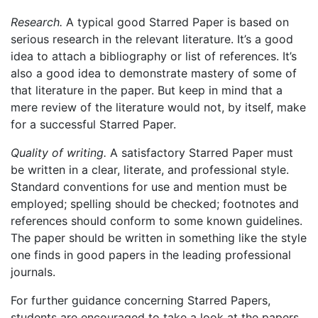
Research.
A typical good Starred Paper is based on
serious research in the relevant literature. It’s a good
idea to attach a bibliography or list of references. It’s
also a good idea to demonstrate mastery of some of
that literature in the paper. But keep in mind that a
mere review of the literature would not, by itself, make
for a successful Starred Paper.
Quality of writing.
A satisfactory Starred Paper must
be written in a clear, literate, and professional style.
Standard conventions for use and mention must be
employed; spelling should be checked; footnotes and
references should conform to some known guidelines.
The paper should be written in something like the style
one finds in good papers in the leading professional
journals.
For further guidance concerning Starred Papers,
students are encouraged to take a look at the papers