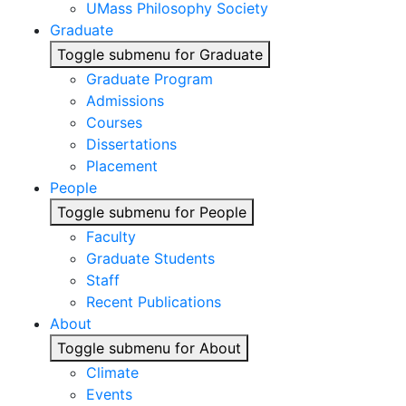
UMass Philosophy Society
Graduate
Toggle submenu for Graduate
Graduate Program
Admissions
Courses
Dissertations
Placement
People
Toggle submenu for People
Faculty
Graduate Students
Staff
Recent Publications
About
Toggle submenu for About
Climate
Events