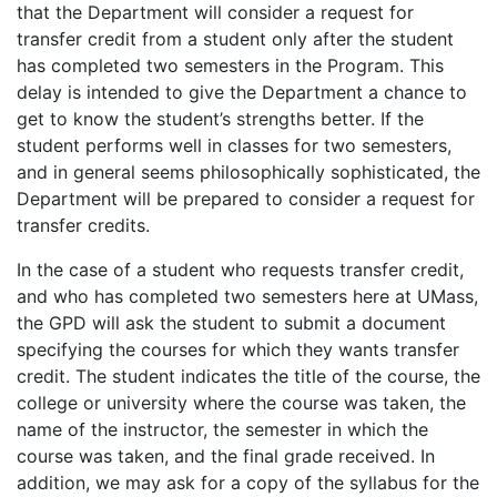
that the Department will consider a request for
transfer credit from a student only after the student
has completed two semesters in the Program. This
delay is intended to give the Department a chance to
get to know the student’s strengths better. If the
student performs well in classes for two semesters,
and in general seems philosophically sophisticated, the
Department will be prepared to consider a request for
transfer credits.
In the case of a student who requests transfer credit,
and who has completed two semesters here at UMass,
the GPD will ask the student to submit a document
specifying the courses for which they wants transfer
credit. The student indicates the title of the course, the
college or university where the course was taken, the
name of the instructor, the semester in which the
course was taken, and the final grade received. In
addition, we may ask for a copy of the syllabus for the