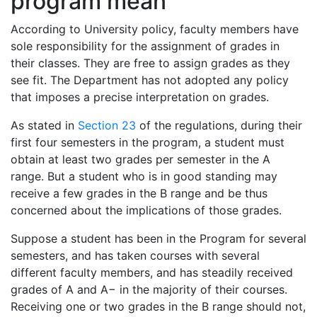
program mean
According to University policy, faculty members have
sole responsibility for the assignment of grades in
their classes. They are free to assign grades as they
see fit. The Department has not adopted any policy
that imposes a precise interpretation on grades.
As stated in
Section 23
of the regulations, during their
first four semesters in the program, a student must
obtain at least two grades per semester in the A
range. But a student who is in good standing may
receive a few grades in the B range and be thus
concerned about the implications of those grades.
Suppose a student has been in the Program for several
semesters, and has taken courses with several
different faculty members, and has steadily received
grades of A and A− in the majority of their courses.
Receiving one or two grades in the B range should not,