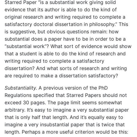
Starred Paper “is a substantial work giving solid
evidence that its author is able to do the kind of
original research and writing required to complete a
satisfactory doctoral dissertation in philosophy.” This
is suggestive, but obvious questions remain: how
substantial does a paper have to be in order to be a
“substantial work”? What sort of evidence would show
that a student is able to do the kind of research and
writing required to complete a satisfactory
dissertation? And what sorts of research and writing
are required to make a dissertation satisfactory?
Substantiality.
A previous version of the PhD
Regulations specified that Starred Papers should not
exceed 30 pages. The page limit seems somewhat
arbitrary. It’s easy to imagine a very substantial paper
that is only half that length. And it’s equally easy to
imagine a very insubstantial paper that is twice that
length. Perhaps a more useful criterion would be this: