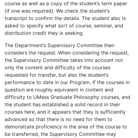
course as well as a copy of the student’s term paper
(if one was required). We check the student’s
transcript to confirm the details. The student also is
asked to specify what sort of course, seminar, and
distribution credit they is seeking.
The Department’s Supervisory Committee then
considers the request. When considering the request,
the Supervisory Committee takes into account not
only the content and difficulty of the courses
requested for transfer, but also the student’s
performance to date in our Program. If the courses in
question are roughly equivalent in content and
difficulty to UMass Graduate Philosophy courses, and
the student has established a solid record in their
courses here, and it appears that they is sufficiently
advanced so that there is no need for them to
demonstrate proficiency in the area of the course to
be transferred, the Supervisory Committee may