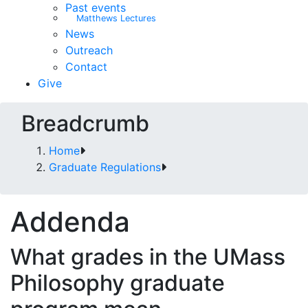
Past events
Matthews Lectures
News
Outreach
Contact
Give
Breadcrumb
Home
Graduate Regulations
Addenda
What grades in the UMass
Philosophy graduate