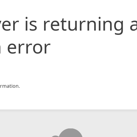
er is returning 
 error
rmation.