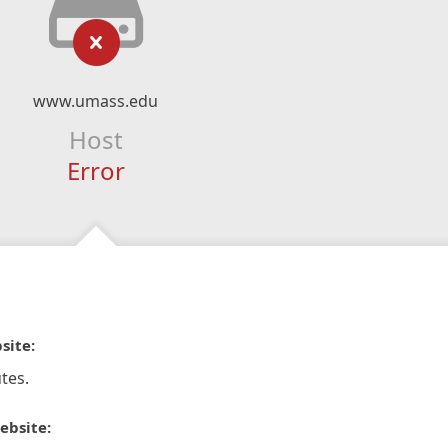
www.umass.edu
Host
Error
site:
tes.
ebsite: