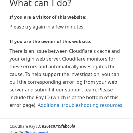
What can I do?
If you are a visitor of this website:
Please try again in a few minutes.
If you are the owner of this website:
There is an issue between Cloudflare's cache and
your origin web server. Cloudflare monitors for
these errors and automatically investigates the
cause. To help support the investigation, you can
pull the corresponding error log from your web
server and submit it our support team. Please
include the Ray ID (which is at the bottom of this
error page).
Additional troubleshooting resources
.
Cloudflare Ray ID:
a26ec0715fabc6fa
Your IP:
Click to reveal