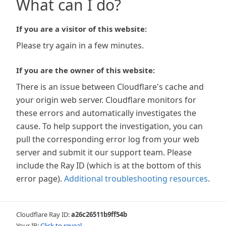
What can I do?
If you are a visitor of this website:
Please try again in a few minutes.
If you are the owner of this website:
There is an issue between Cloudflare's cache and
your origin web server. Cloudflare monitors for
these errors and automatically investigates the
cause. To help support the investigation, you can
pull the corresponding error log from your web
server and submit it our support team. Please
include the Ray ID (which is at the bottom of this
error page).
Additional troubleshooting resources
.
Cloudflare Ray ID:
a26c26511b9ff54b
Your IP:
Click to reveal