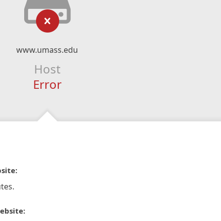
www.umass.edu
Host
Error
site:
tes.
ebsite: