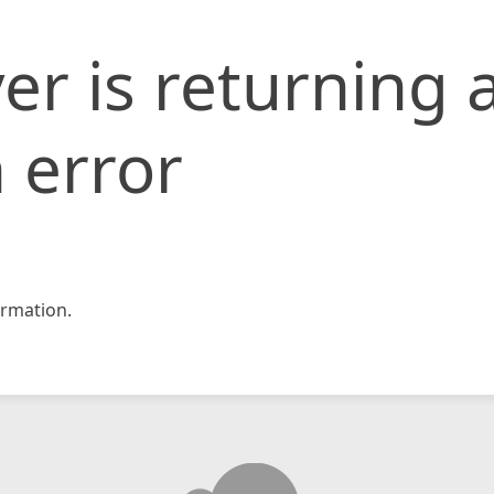
er is returning 
 error
rmation.