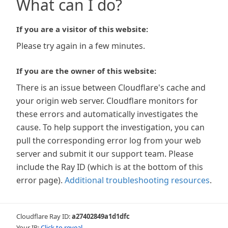
What can I do?
If you are a visitor of this website:
Please try again in a few minutes.
If you are the owner of this website:
There is an issue between Cloudflare's cache and
your origin web server. Cloudflare monitors for
these errors and automatically investigates the
cause. To help support the investigation, you can
pull the corresponding error log from your web
server and submit it our support team. Please
include the Ray ID (which is at the bottom of this
error page).
Additional troubleshooting resources
.
Cloudflare Ray ID:
a27402849a1d1dfc
Your IP:
Click to reveal