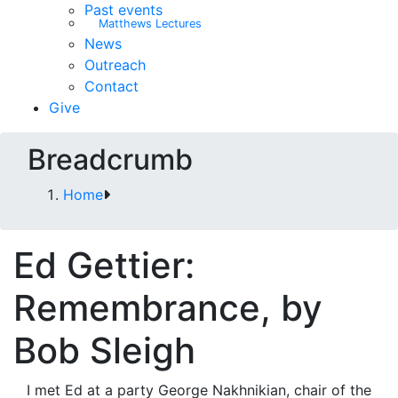
Past events
Matthews Lectures
News
Outreach
Contact
Give
Breadcrumb
Home
Ed Gettier:
Remembrance, by
Bob Sleigh
I met Ed at a party George Nakhnikian, chair of the