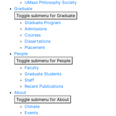
UMass Philosophy Society
Graduate
Toggle submenu for Graduate
Graduate Program
Admissions
Courses
Dissertations
Placement
People
Toggle submenu for People
Faculty
Graduate Students
Staff
Recent Publications
About
Toggle submenu for About
Climate
Events