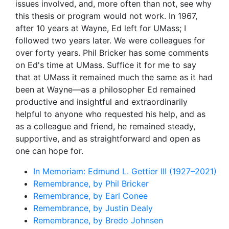
issues involved, and, more often than not, see why
this thesis or program would not work. In 1967,
after 10 years at Wayne, Ed left for UMass; I
followed two years later. We were colleagues for
over forty years. Phil Bricker has some comments
on Ed's time at UMass. Suffice it for me to say
that at UMass it remained much the same as it had
been at Wayne—as a philosopher Ed remained
productive and insightful and extraordinarily
helpful to anyone who requested his help, and as
as a colleague and friend, he remained steady,
supportive, and as straightforward and open as
one can hope for.
In Memoriam: Edmund L. Gettier III (1927–2021)
Remembrance, by Phil Bricker
Remembrance, by Earl Conee
Remembrance, by Justin Dealy
Remembrance, by Bredo Johnsen