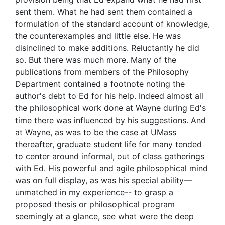
sent them. What he had sent them contained a
formulation of the standard account of knowledge,
the counterexamples and little else. He was
disinclined to make additions. Reluctantly he did
so. But there was much more. Many of the
publications from members of the Philosophy
Department contained a footnote noting the
author's debt to Ed for his help. Indeed almost all
the philosophical work done at Wayne during Ed's
time there was influenced by his suggestions. And
at Wayne, as was to be the case at UMass
thereafter, graduate student life for many tended
to center around informal, out of class gatherings
with Ed. His powerful and agile philosophical mind
was on full display, as was his special ability—
unmatched in my experience-- to grasp a
proposed thesis or philosophical program
seemingly at a glance, see what were the deep