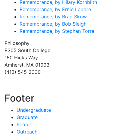
Remembrance, by Hilary Kornblith
Remembrance, by Ernie Lepore
Remembrance, by Brad Skow
Remembrance, by Bob Sleigh
Remembrance, by Stephan Torre
Philosophy
E305 South College
150 Hicks Way
Amherst, MA 01003
(413) 545-2330
Footer
Undergraduate
Graduate
People
Outreach