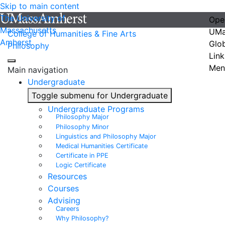
Skip to main content
The University of
Ope
Massachusetts
UMa
College of Humanities & Fine Arts
Amherst
Glo
Philosophy
Link
Men
Main navigation
Undergraduate
Toggle submenu for Undergraduate
Undergraduate Programs
Philosophy Major
Philosophy Minor
Linguistics and Philosophy Major
Medical Humanities Certificate
Certificate in PPE
Logic Certificate
Resources
Courses
Advising
Careers
Why Philosophy?