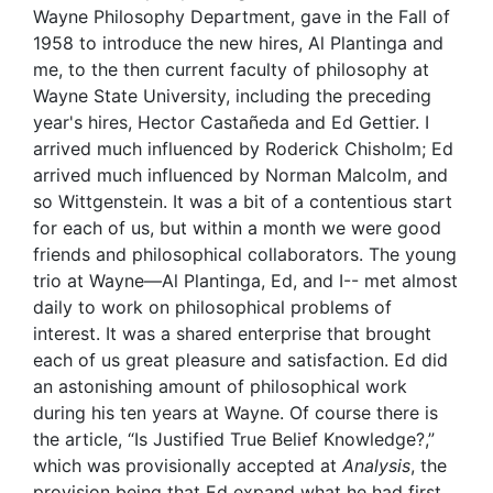
Wayne Philosophy Department, gave in the Fall of
1958 to introduce the new hires, Al Plantinga and
me, to the then current faculty of philosophy at
Wayne State University, including the preceding
year's hires, Hector Castañeda and Ed Gettier. I
arrived much influenced by Roderick Chisholm; Ed
arrived much influenced by Norman Malcolm, and
so Wittgenstein. It was a bit of a contentious start
for each of us, but within a month we were good
friends and philosophical collaborators. The young
trio at Wayne—Al Plantinga, Ed, and I-- met almost
daily to work on philosophical problems of
interest. It was a shared enterprise that brought
each of us great pleasure and satisfaction. Ed did
an astonishing amount of philosophical work
during his ten years at Wayne. Of course there is
the article, “Is Justified True Belief Knowledge?,”
which was provisionally accepted at
Analysis
, the
provision being that Ed expand what he had first