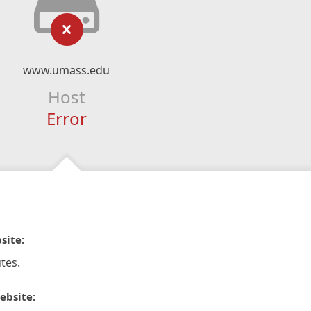
www.umass.edu
Host
Error
site:
tes.
ebsite: