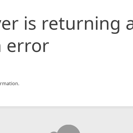
er is returning 
 error
rmation.