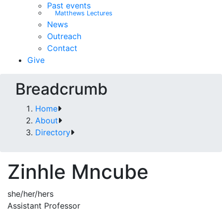
Past events
Matthews Lectures
News
Outreach
Contact
Give
Breadcrumb
Home
About
Directory
Zinhle Mncube
she/her/hers
Assistant Professor