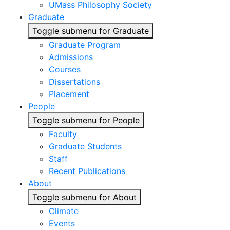
UMass Philosophy Society
Graduate
Toggle submenu for Graduate
Graduate Program
Admissions
Courses
Dissertations
Placement
People
Toggle submenu for People
Faculty
Graduate Students
Staff
Recent Publications
About
Toggle submenu for About
Climate
Events