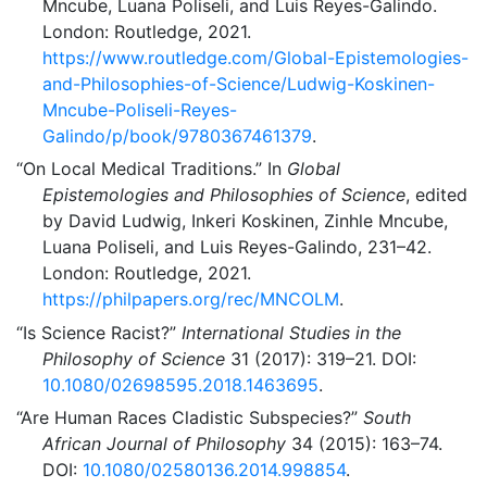
Mncube, Luana Poliseli, and Luis Reyes-Galindo.
London: Routledge, 2021.
https://www.routledge.com/Global-Epistemologies-
and-Philosophies-of-Science/Ludwig-Koskinen-
Mncube-Poliseli-Reyes-
Galindo/p/book/9780367461379
.
“On Local Medical Traditions.”
In
Global
Epistemologies and Philosophies of Science
, edited
by David Ludwig, Inkeri Koskinen, Zinhle Mncube,
Luana Poliseli, and Luis Reyes-Galindo, 231–42.
London: Routledge, 2021.
https://philpapers.org/rec/MNCOLM
.
“Is Science Racist?”
International Studies in the
Philosophy of Science
31 (2017): 319–21. DOI:
10.1080/02698595.2018.1463695
.
“Are Human Races Cladistic Subspecies?”
South
African Journal of Philosophy
34 (2015): 163–74.
DOI:
10.1080/02580136.2014.998854
.