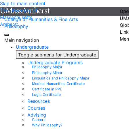
Skip to main content
The University of
Ope
Massachusetts
UMa
College of Humanities & Fine Arts
Amherst
Glo
Philosophy
Link
Men
Main navigation
Undergraduate
Toggle submenu for Undergraduate
Undergraduate Programs
Philosophy Major
Philosophy Minor
Linguistics and Philosophy Major
Medical Humanities Certificate
Certificate in PPE
Logic Certificate
Resources
Courses
Advising
Careers
Why Philosophy?