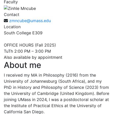
Faculty
Contact
zmncube@umass.edu
Location
South College E309
OFFICE HOURS (Fall 2025)
TuTh 2:00 PM – 3:00 PM
Also available by appointment
About me
I received my MA in Philosophy (2016) from the
University of Johannesburg (South Africa), and my
PhD in History and Philosophy of Science (2023) from
the University of Cambridge (United Kingdom). Before
joining UMass in 2024, I was a postdoctoral scholar at
the Institute of Practical Ethics at the University of
California San Diego.