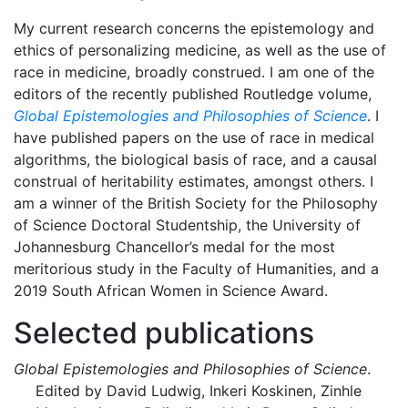
My current research concerns the epistemology and
ethics of personalizing medicine, as well as the use of
race in medicine, broadly construed. I am one of the
editors of the recently published Routledge volume,
Global Epistemologies and Philosophies of Science
. I
have published papers on the use of race in medical
algorithms, the biological basis of race, and a causal
construal of heritability estimates, amongst others. I
am a winner of the British Society for the Philosophy
of Science Doctoral Studentship, the University of
Johannesburg Chancellor’s medal for the most
meritorious study in the Faculty of Humanities, and a
2019 South African Women in Science Award.
Selected publications
Global Epistemologies and Philosophies of Science
.
Edited by David Ludwig, Inkeri Koskinen, Zinhle