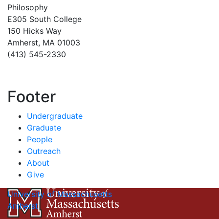
Philosophy
E305 South College
150 Hicks Way
Amherst, MA 01003
(413) 545-2330
Footer
Undergraduate
Graduate
People
Outreach
About
Give
University of Massachusetts
Amherst