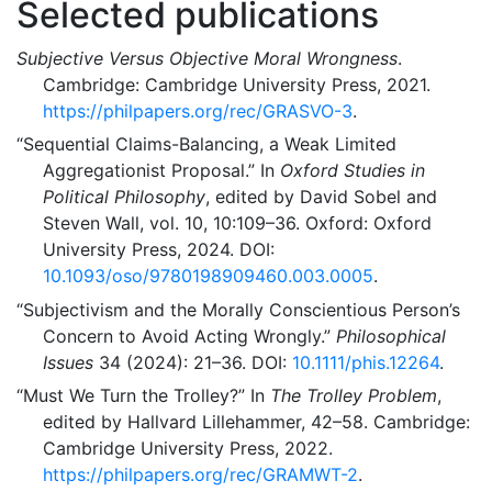
Selected publications
Subjective Versus Objective Moral Wrongness
.
Cambridge: Cambridge University Press, 2021.
https://philpapers.org/rec/GRASVO-3
.
“Sequential Claims-Balancing, a Weak Limited
Aggregationist Proposal.”
In
Oxford Studies in
Political Philosophy
, edited by David Sobel and
Steven Wall, vol. 10, 10:109–36. Oxford: Oxford
University Press, 2024. DOI:
10.1093/oso/9780198909460.003.0005
.
“Subjectivism and the Morally Conscientious Person’s
Concern to Avoid Acting Wrongly.”
Philosophical
Issues
34 (2024): 21–36. DOI:
10.1111/phis.12264
.
“Must We Turn the Trolley?”
In
The Trolley Problem
,
edited by Hallvard Lillehammer, 42–58. Cambridge:
Cambridge University Press, 2022.
https://philpapers.org/rec/GRAMWT-2
.