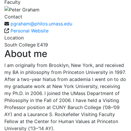
Faculty
Contact
pgraham@philos.umass.edu
Personal Website
Location
South College E419
About me
I am originally from Brooklyn, New York, and received
my BA in philosophy from Princeton University in 1997.
After a two-year hiatus from academia I went on to do
my graduate work at New York University, receiving
my Ph.D. in 2006. I joined the UMass Department of
Philosophy in the Fall of 2006. I have held a Visiting
Professor position at CUNY Baruch College (’08–’09
AY) and a Laurance S. Rockefeller Visiting Faculty
Fellow at the Center for Human Values at Princeton
University (’13–’14 AY).