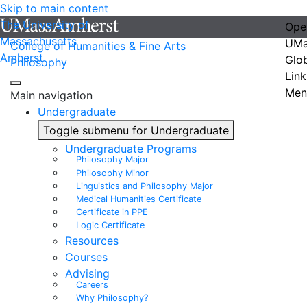
Skip to main content
The University of
Ope
Massachusetts
UMa
College of Humanities & Fine Arts
Amherst
Glo
Philosophy
Link
Men
Main navigation
Undergraduate
Toggle submenu for Undergraduate
Undergraduate Programs
Philosophy Major
Philosophy Minor
Linguistics and Philosophy Major
Medical Humanities Certificate
Certificate in PPE
Logic Certificate
Resources
Courses
Advising
Careers
Why Philosophy?