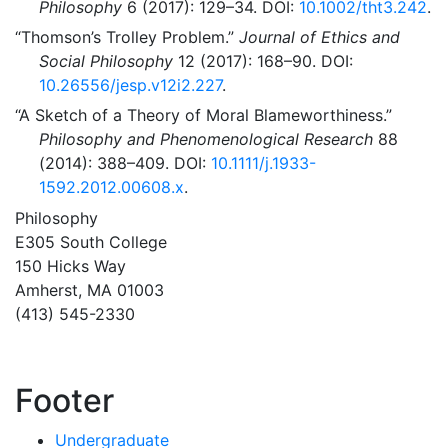
Philosophy
6 (2017): 129–34. DOI:
10.1002/tht3.242
.
“Thomson’s Trolley Problem.”
Journal of Ethics and
Social Philosophy
12 (2017): 168–90. DOI:
10.26556/jesp.v12i2.227
.
“A Sketch of a Theory of Moral Blameworthiness.”
Philosophy and Phenomenological Research
88
(2014): 388–409. DOI:
10.1111/j.1933-
1592.2012.00608.x
.
Philosophy
E305 South College
150 Hicks Way
Amherst, MA 01003
(413) 545-2330
Footer
Undergraduate