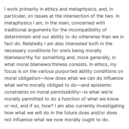
I work primarily in ethics and metaphysics, and, in
particular, on issues at the intersection of the two. In
metaphysics I am, in the main, concerned with
traditional arguments for the incompatibility of
determinism and our ability to do otherwise than we in
fact do. Relatedly I am also interested both in the
necessary conditions for one’s being morally
blameworthy for something and, more generally, in
what moral blameworthiness consists. In ethics, my
focus is on the various purported ability conditions on
moral obligation—how does what we can do influence
what we’re morally obliged to do—and epistemic
constraints on moral permissibility—is what we’re
morally permitted to do a function of what we know
or not, and if so, how? I am also currently investigating
how what we will do in the future does and/or does
not influence what we now morally ought to do.