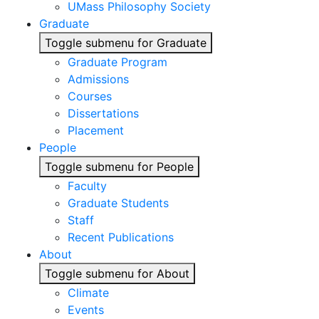
UMass Philosophy Society
Graduate
Toggle submenu for Graduate
Graduate Program
Admissions
Courses
Dissertations
Placement
People
Toggle submenu for People
Faculty
Graduate Students
Staff
Recent Publications
About
Toggle submenu for About
Climate
Events