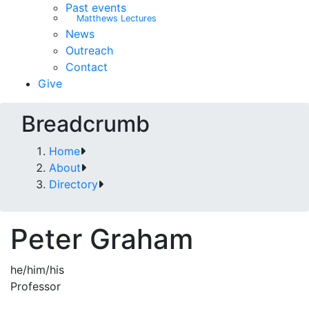
Past events
Matthews Lectures
News
Outreach
Contact
Give
Breadcrumb
Home
About
Directory
Peter Graham
he/him/his
Professor