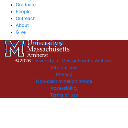
Graduate
People
Outreach
About
Give
University of Massachusetts
Amherst
©2026
University of Massachusetts Amherst
Site policies
Privacy
Non-discrimination notice
Accessibility
Terms of use