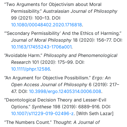
“Two Arguments for Objectivism about Moral
Permissibility.”
Australasian Journal of Philosophy
99 (2021): 100–13. DOI:
10.1080/00048402.2020.1716818
.
“
‘Secondary Permissibility’
And the Ethics of Harming.”
Journal of Moral Philosophy
18 (2020): 156–77. DOI:
10.1163/17455243-1706a001
.
“Avoidable Harm.”
Philosophy and Phenomenological
Research
101 (2020): 175–99. DOI:
10.1111/phpr.12586
.
“An Argument for Objective Possibilism.”
Ergo: An
Open Access Journal of Philosophy
6 (2019): 217–
47. DOI:
10.3998/ergo.12405314.0006.008
.
“Deontological Decision Theory and Lesser-Evil
Options.”
Synthese
198 (2019): 6889–916. DOI:
10.1007/s11229-019-02496-z
. [With Seth Lazar]
“The Numbers Count.”
Thought: A Journal of