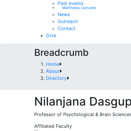
Past events
Matthews Lectures
News
Outreach
Contact
Give
Breadcrumb
Home
About
Directory
Nilanjana Dasgu
Professor of Psychological & Brain Science
Affiliated Faculty