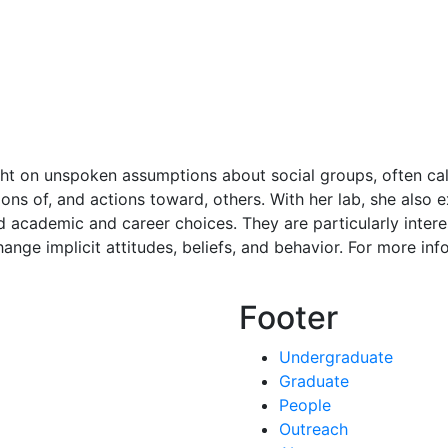
ht on unspoken assumptions about social groups, often call
ons of, and actions toward, others. With her lab, she also 
 academic and career choices. They are particularly interest
nge implicit attitudes, beliefs, and behavior. For more info
Footer
Undergraduate
Graduate
People
Outreach