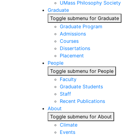
UMass Philosophy Society
Graduate
Toggle submenu for Graduate
Graduate Program
Admissions
Courses
Dissertations
Placement
People
Toggle submenu for People
Faculty
Graduate Students
Staff
Recent Publications
About
Toggle submenu for About
Climate
Events