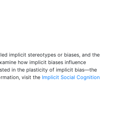
ed implicit stereotypes or biases, and the
examine how implicit biases influence
ed in the plasticity of implicit bias—the
rmation, visit the
Implicit Social Cognition