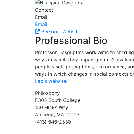
Contact
Email
Email
Personal Website
Professional Bio
Professor Dasgupta's work aims to shed lig
ways in which they impact people’s evaluati
people's self-perceptions, performance, and
ways in which changes in social contexts cha
Lab's website
.
Philosophy
E305 South College
150 Hicks Way
Amherst, MA 01003
(413) 545-2330