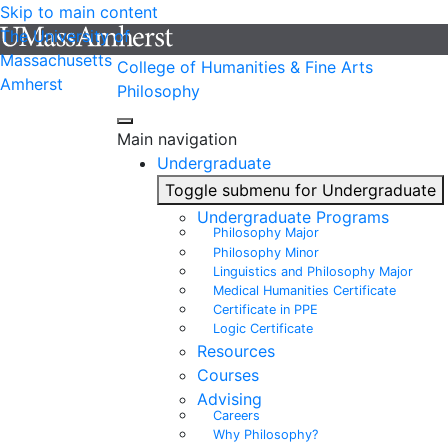
Skip to main content
The University of
Massachusetts
College of Humanities & Fine Arts
Amherst
Philosophy
Main navigation
Undergraduate
Toggle submenu for Undergraduate
Undergraduate Programs
Philosophy Major
Philosophy Minor
Linguistics and Philosophy Major
Medical Humanities Certificate
Certificate in PPE
Logic Certificate
Resources
Courses
Advising
Careers
Why Philosophy?