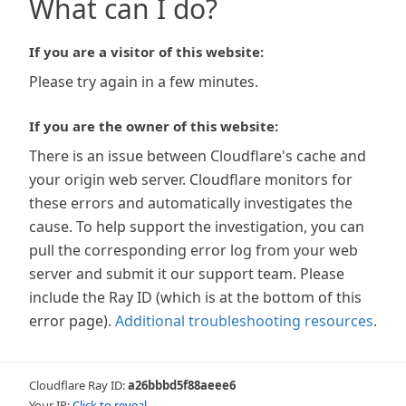
What can I do?
If you are a visitor of this website:
Please try again in a few minutes.
If you are the owner of this website:
There is an issue between Cloudflare's cache and
your origin web server. Cloudflare monitors for
these errors and automatically investigates the
cause. To help support the investigation, you can
pull the corresponding error log from your web
server and submit it our support team. Please
include the Ray ID (which is at the bottom of this
error page).
Additional troubleshooting resources
.
Cloudflare Ray ID:
a26bbbd5f88aeee6
Your IP:
Click to reveal