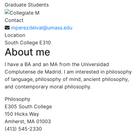
Graduate Students
Contact
mperezdelval@umass.edu
Location
South College E310
About me
I have a BA and an MA from the Universidad
Complutense de Madrid. I am interested in philosophy
of language, philosophy of mind, ancient philosophy,
and contemporary moral philosophy.
Philosophy
E305 South College
150 Hicks Way
Amherst, MA 01003
(413) 545-2330