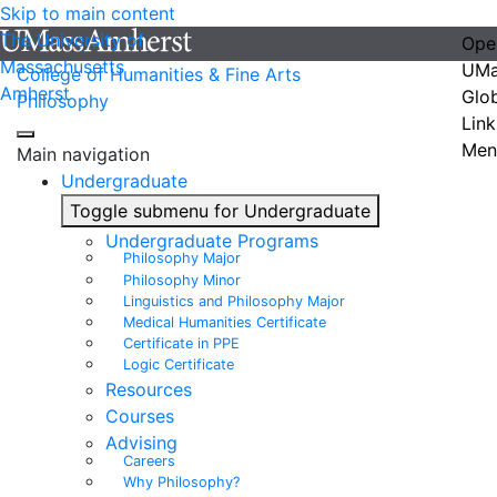
Skip to main content
The University of
Ope
Massachusetts
UMa
College of Humanities & Fine Arts
Amherst
Glo
Philosophy
Link
Men
Main navigation
Undergraduate
Toggle submenu for Undergraduate
Undergraduate Programs
Philosophy Major
Philosophy Minor
Linguistics and Philosophy Major
Medical Humanities Certificate
Certificate in PPE
Logic Certificate
Resources
Courses
Advising
Careers
Why Philosophy?