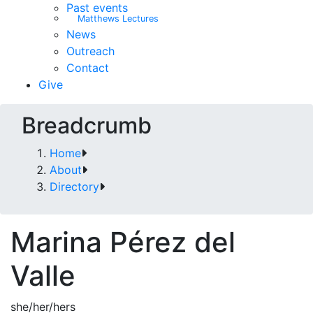
Past events
Matthews Lectures
News
Outreach
Contact
Give
Breadcrumb
Home
About
Directory
Marina Pérez del
Valle
she/her/hers