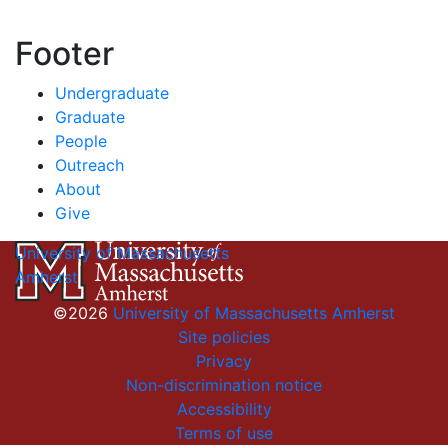
Footer
Undergraduate
Graduate
People
Outreach
About
Give
University of Massachusetts
Amherst
©2026
University of Massachusetts Amherst
Site policies
Privacy
Non-discrimination notice
Accessibility
Terms of use