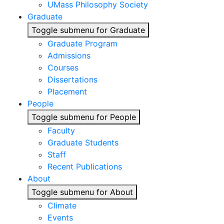
UMass Philosophy Society
Graduate
Toggle submenu for Graduate
Graduate Program
Admissions
Courses
Dissertations
Placement
People
Toggle submenu for People
Faculty
Graduate Students
Staff
Recent Publications
About
Toggle submenu for About
Climate
Events