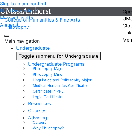
Skip to main content
The University of
Ope
Massachusetts
UMa
College of Humanities & Fine Arts
Amherst
Glo
Philosophy
Link
Men
Main navigation
Undergraduate
Toggle submenu for Undergraduate
Undergraduate Programs
Philosophy Major
Philosophy Minor
Linguistics and Philosophy Major
Medical Humanities Certificate
Certificate in PPE
Logic Certificate
Resources
Courses
Advising
Careers
Why Philosophy?