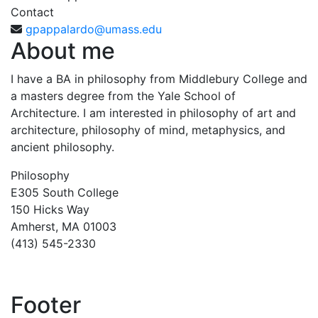
Contact
gpappalardo@umass.edu
About me
I have a BA in philosophy from Middlebury College and
a masters degree from the Yale School of
Architecture. I am interested in philosophy of art and
architecture, philosophy of mind, metaphysics, and
ancient philosophy.
Philosophy
E305 South College
150 Hicks Way
Amherst, MA 01003
(413) 545-2330
Footer