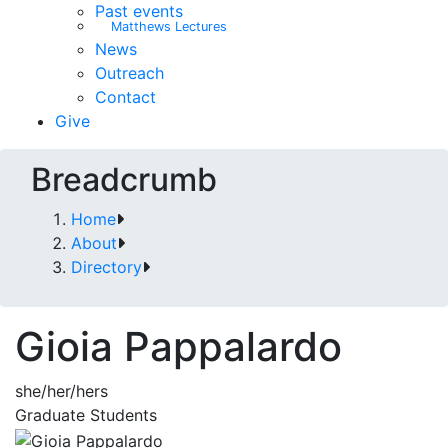
Past events
Matthews Lectures
News
Outreach
Contact
Give
Breadcrumb
Home
About
Directory
Gioia Pappalardo
she/her/hers
Graduate Students