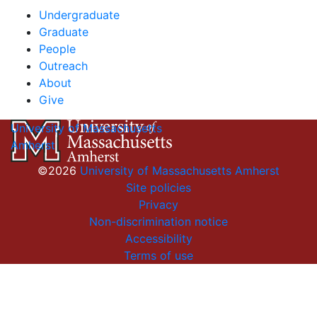
Undergraduate
Graduate
People
Outreach
About
Give
University of Massachusetts
Amherst
©2026
University of Massachusetts Amherst
Site policies
Privacy
Non-discrimination notice
Accessibility
Terms of use