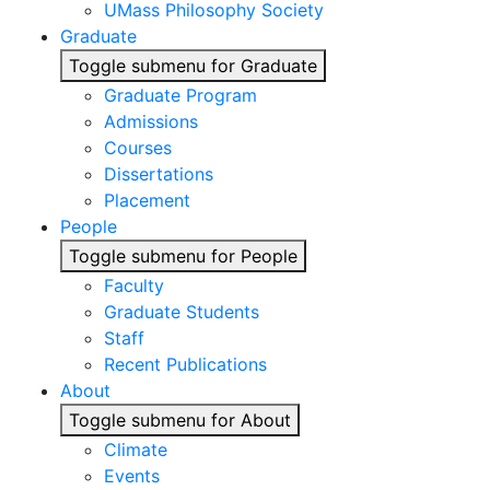
UMass Philosophy Society
Graduate
Toggle submenu for Graduate
Graduate Program
Admissions
Courses
Dissertations
Placement
People
Toggle submenu for People
Faculty
Graduate Students
Staff
Recent Publications
About
Toggle submenu for About
Climate
Events