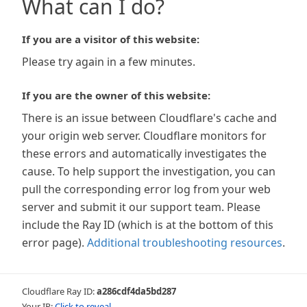
What can I do?
If you are a visitor of this website:
Please try again in a few minutes.
If you are the owner of this website:
There is an issue between Cloudflare's cache and
your origin web server. Cloudflare monitors for
these errors and automatically investigates the
cause. To help support the investigation, you can
pull the corresponding error log from your web
server and submit it our support team. Please
include the Ray ID (which is at the bottom of this
error page).
Additional troubleshooting resources
.
Cloudflare Ray ID:
a286cdf4da5bd287
Your IP:
Click to reveal