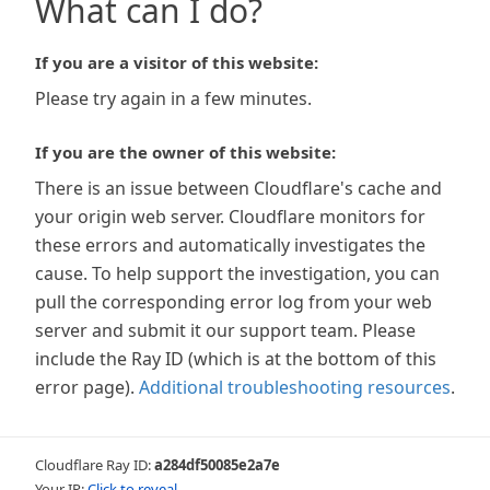
What can I do?
If you are a visitor of this website:
Please try again in a few minutes.
If you are the owner of this website:
There is an issue between Cloudflare's cache and
your origin web server. Cloudflare monitors for
these errors and automatically investigates the
cause. To help support the investigation, you can
pull the corresponding error log from your web
server and submit it our support team. Please
include the Ray ID (which is at the bottom of this
error page).
Additional troubleshooting resources
.
Cloudflare Ray ID:
a284df50085e2a7e
Your IP:
Click to reveal