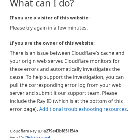
What can I do?
If you are a visitor of this website:
Please try again in a few minutes.
If you are the owner of this website:
There is an issue between Cloudflare's cache and
your origin web server. Cloudflare monitors for
these errors and automatically investigates the
cause. To help support the investigation, you can
pull the corresponding error log from your web
server and submit it our support team. Please
include the Ray ID (which is at the bottom of this
error page).
Additional troubleshooting resources
.
Cloudflare Ray ID:
a279e43bf851f54b
Your IP:
Click to reveal