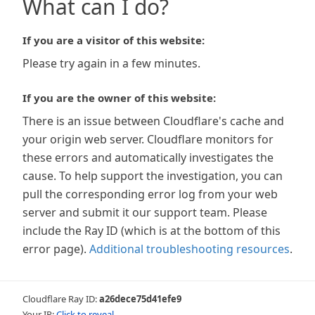
What can I do?
If you are a visitor of this website:
Please try again in a few minutes.
If you are the owner of this website:
There is an issue between Cloudflare's cache and
your origin web server. Cloudflare monitors for
these errors and automatically investigates the
cause. To help support the investigation, you can
pull the corresponding error log from your web
server and submit it our support team. Please
include the Ray ID (which is at the bottom of this
error page).
Additional troubleshooting resources
.
Cloudflare Ray ID:
a26dece75d41efe9
Your IP:
Click to reveal