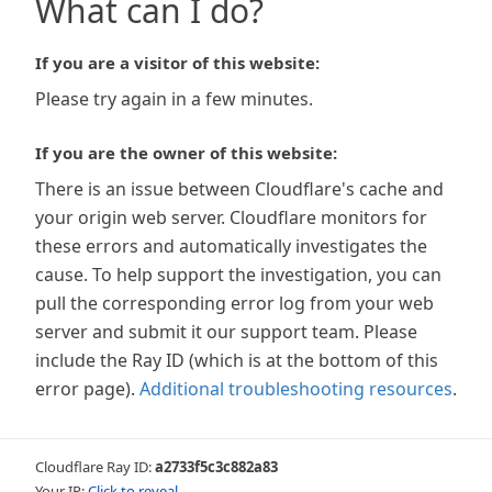
What can I do?
If you are a visitor of this website:
Please try again in a few minutes.
If you are the owner of this website:
There is an issue between Cloudflare's cache and
your origin web server. Cloudflare monitors for
these errors and automatically investigates the
cause. To help support the investigation, you can
pull the corresponding error log from your web
server and submit it our support team. Please
include the Ray ID (which is at the bottom of this
error page).
Additional troubleshooting resources
.
Cloudflare Ray ID:
a2733f5c3c882a83
Your IP:
Click to reveal