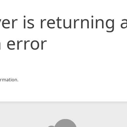
er is returning 
 error
rmation.