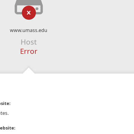
www.umass.edu
Host
Error
site:
tes.
ebsite: