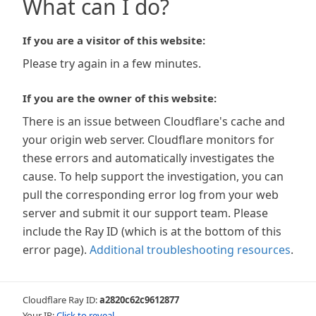
What can I do?
If you are a visitor of this website:
Please try again in a few minutes.
If you are the owner of this website:
There is an issue between Cloudflare's cache and
your origin web server. Cloudflare monitors for
these errors and automatically investigates the
cause. To help support the investigation, you can
pull the corresponding error log from your web
server and submit it our support team. Please
include the Ray ID (which is at the bottom of this
error page).
Additional troubleshooting resources
.
Cloudflare Ray ID:
a2820c62c9612877
Your IP:
Click to reveal