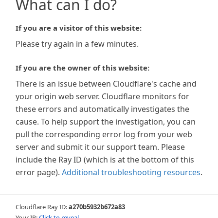
What can I do?
If you are a visitor of this website:
Please try again in a few minutes.
If you are the owner of this website:
There is an issue between Cloudflare's cache and
your origin web server. Cloudflare monitors for
these errors and automatically investigates the
cause. To help support the investigation, you can
pull the corresponding error log from your web
server and submit it our support team. Please
include the Ray ID (which is at the bottom of this
error page).
Additional troubleshooting resources
.
Cloudflare Ray ID:
a270b5932b672a83
Your IP:
Click to reveal