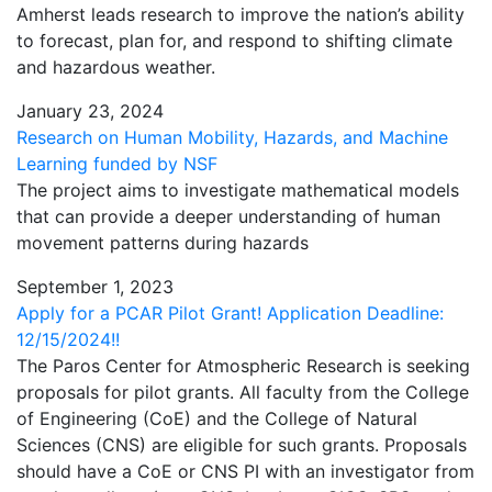
Amherst leads research to improve the nation’s ability
to forecast, plan for, and respond to shifting climate
and hazardous weather.
January 23, 2024
Research on Human Mobility, Hazards, and Machine
Learning funded by NSF
The project aims to investigate mathematical models
that can provide a deeper understanding of human
movement patterns during hazards
September 1, 2023
Apply for a PCAR Pilot Grant! Application Deadline:
12/15/2024!!
The Paros Center for Atmospheric Research is seeking
proposals for pilot grants. All faculty from the College
of Engineering (CoE) and the College of Natural
Sciences (CNS) are eligible for such grants. Proposals
should have a CoE or CNS PI with an investigator from