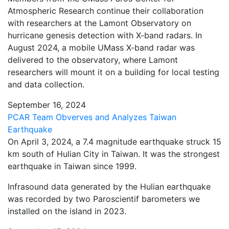
Atmospheric Research continue their collaboration
with researchers at the Lamont Observatory on
hurricane genesis detection with X-band radars. In
August 2024, a mobile UMass X-band radar was
delivered to the observatory, where Lamont
researchers will mount it on a building for local testing
and data collection.
September 16, 2024
PCAR Team Obverves and Analyzes Taiwan
Earthquake
On April 3, 2024, a 7.4 magnitude earthquake struck 15
km south of Hulian City in Taiwan. It was the strongest
earthquake in Taiwan since 1999.
Infrasound data generated by the Hulian earthquake
was recorded by two Paroscientif barometers we
installed on the island in 2023.