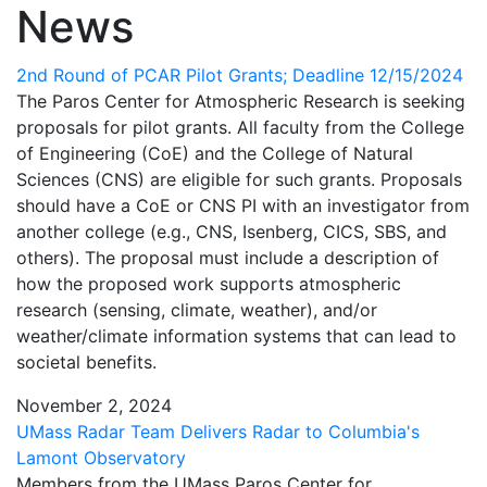
News
2nd Round of PCAR Pilot Grants; Deadline 12/15/2024
The Paros Center for Atmospheric Research is seeking
proposals for pilot grants. All faculty from the College
of Engineering (CoE) and the College of Natural
Sciences (CNS) are eligible for such grants. Proposals
should have a CoE or CNS PI with an investigator from
another college (e.g., CNS, Isenberg, CICS, SBS, and
others). The proposal must include a description of
how the proposed work supports atmospheric
research (sensing, climate, weather), and/or
weather/climate information systems that can lead to
societal benefits.
November 2, 2024
UMass Radar Team Delivers Radar to Columbia's
Lamont Observatory
Members from the UMass Paros Center for