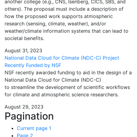
another college (e.g., CNS, Isenberg, CICS, SBS, and
others). The proposal must include a description of
how the proposed work supports atmospheric
research (sensing, climate, weather), and/or
weather/climate information systems that can lead to
societal benefits.
August 31, 2023
National Data Cloud for Climate (NDC-C) Project
Recently Funded by NSF
NSF recently awarded funding to aid in the design of a
National Data Cloud for Climate (NDC-C)
to streamline the development of scientific workflows
for climate and atmospheric science researchers.
August 29, 2023
Pagination
Current page
1
Page
2