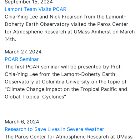
September 15, 2024
Lamont Team Visits PCAR
Chia-Ying Lee and Nick Frearson from the Lamont-
Doherty Earth Observatory visited the Paros Center
for Atmospheric Research at UMass Amherst on March
14th.
March 27, 2024
PCAR Seminar
The first PCAR seminar will be presented by Prof.
Chia-Ying Lee from the Lamont-Doherty Earth
Observatory at Columbia University on the topic of
"Climate Change Impact on the Tropical Pacific and
Global Tropical Cyclones"
March 6, 2024
Research to Save Lives in Severe Weather
The Paros Center for Atmospheric Research at UMass