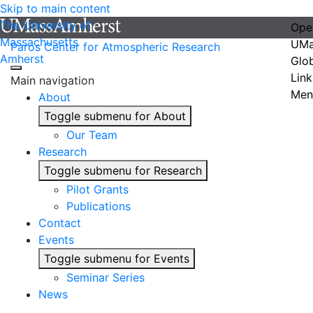
Skip to main content
The University of
Ope
Massachusetts
UMa
Paros Center for Atmospheric Research
Amherst
Glo
Link
Main navigation
Men
About
Toggle submenu for About
Our Team
Research
Toggle submenu for Research
Pilot Grants
Publications
Contact
Events
Toggle submenu for Events
Seminar Series
News