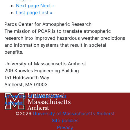
Next page
Next ›
Last page
Last »
Paros Center for Atmospheric Research
The mission of PCAR is to translate atmospheric
research into improved hazardous weather predictions
and information systems that result in societal
benefits.
University of Massachusetts Amherst
209 Knowles Engineering Building
151 Holdsworth Way
Amherst, MA 01003
University of Massachusetts
Amherst
©2026
University of Massachusetts Amherst
Site policies
Privacy