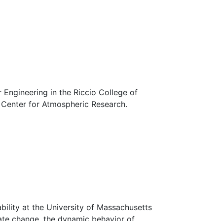
Engineering in the Riccio College of
s Center for Atmospheric Research.
ility at the University of Massachusetts
mate change, the dynamic behavior of