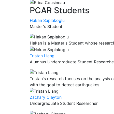
PCAR Students
Hakan Saplakoglu
Master's Student
Hakan is a Master's Student whose research
Tristan Liang
Alumnus Undergraduate Student Researche
Tristan's research focuses on the analysis o
with the goal to detect earthquakes.
Zachary Clayton
Undergraduate Student Researcher