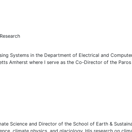
 Research
sing Systems in the Department of Electrical and Computer 
etts Amherst where I serve as the Co-Director of the Paro
ate Science and Director of the School of Earth & Sustainab
nce, climate physics, and glaciology. His research on cli