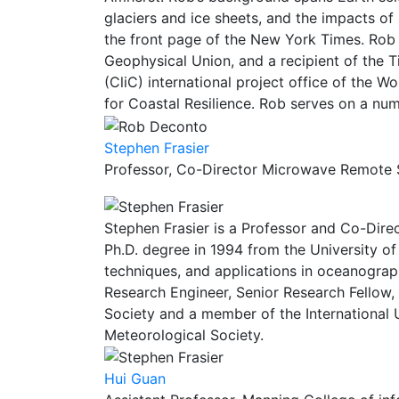
glaciers and ice sheets, and the impacts of
the front page of the New York Times. Rob 
Geophysical Union, and a recipient of the T
(CliC) international project office of the 
for Coastal Resilience. Rob serves on a num
Stephen Frasier
Professor, Co-Director Microwave Remote 
Stephen Frasier is a Professor and Co-Dire
Ph.D. degree in 1994 from the University o
techniques, and applications in oceanogra
Research Engineer, Senior Research Fellow,
Society and a member of the International
Meteorological Society.
Hui Guan