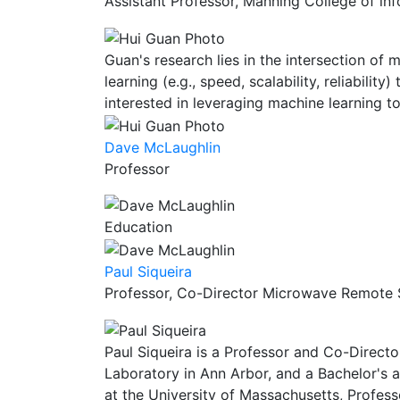
Assistant Professor, Manning College of i
Guan's research lies in the intersection o
learning (e.g., speed, scalability, reliabili
interested in leveraging machine learning
Dave McLaughlin
Professor
Education
Paul Siqueira
Professor, Co-Director Microwave Remote S
Paul Siqueira is a Professor and Co-Directo
Laboratory in Ann Arbor, and a Bachelor's a
at the University of Massachusetts, Profes