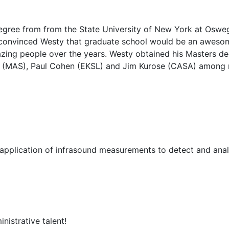
egree from from the State University of New York at Osw
convinced Westy that graduate school would be an awesom
ing people over the years. Westy obtained his Masters deg
 (MAS), Paul Cohen (EKSL) and Jim Kurose (CASA) among 
 application of infrasound measurements to detect and an
istrative talent!