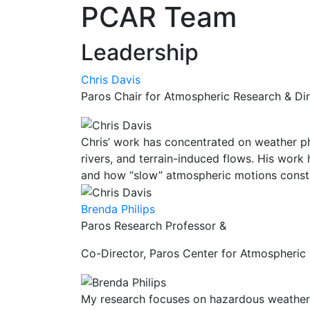
PCAR Team
Leadership
Chris Davis
Paros Chair for Atmospheric Research & Di
Chris’ work has concentrated on weather p
rivers, and terrain-induced flows. His wor
and how “slow” atmospheric motions constra
Brenda Philips
Paros Research Professor &
Co-Director, Paros Center for Atmospheric
My research focuses on hazardous weather 