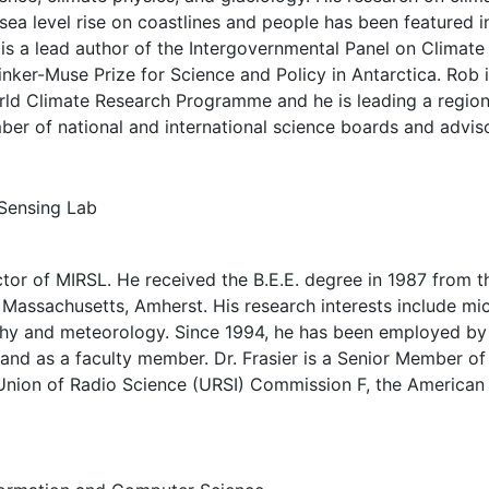
 sea level rise on coastlines and people has been featured i
is a lead author of the Intergovernmental Panel on Climate
inker-Muse Prize for Science and Policy in Antarctica. Rob
World Climate Research Programme and he is leading a region
ber of national and international science boards and advis
Sensing Lab
ctor of MIRSL. He received the B.E.E. degree in 1987 from 
f Massachusetts, Amherst. His research interests include m
phy and meteorology. Since 1994, he has been employed by 
 and as a faculty member. Dr. Frasier is a Senior Member 
 Union of Radio Science (URSI) Commission F, the American