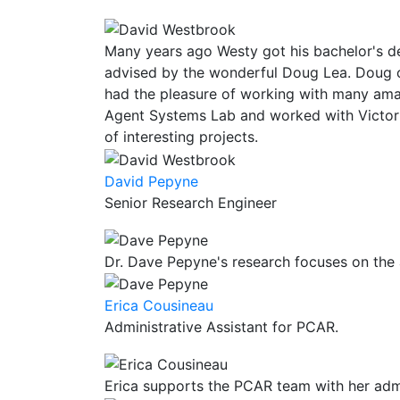
Many years ago Westy got his bachelor's d
advised by the wonderful Doug Lea. Doug 
had the pleasure of working with many amaz
Agent Systems Lab and worked with Victor
of interesting projects.
David Pepyne
Senior Research Engineer
Dr. Dave Pepyne's research focuses on the
Erica Cousineau
Administrative Assistant for PCAR.
Erica supports the PCAR team with her admin