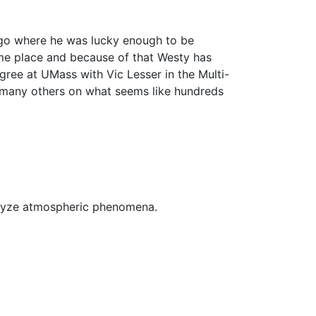
ego where he was lucky enough to be
e place and because of that Westy has
ree at UMass with Vic Lesser in the Multi-
many others on what seems like hundreds
alyze atmospheric phenomena.