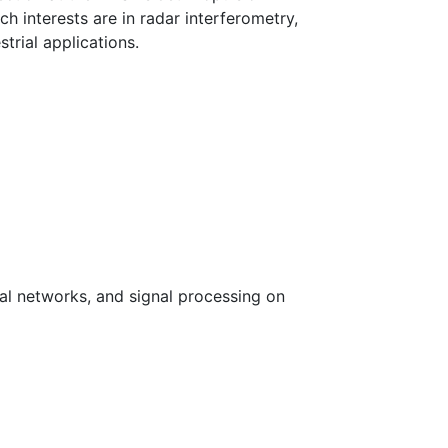
ch interests are in radar interferometry,
trial applications.
al networks, and signal processing on