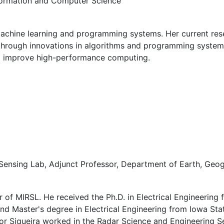
nformation and Computer Science
f machine learning and programming systems. Her current r
ty) through innovations in algorithms and programming systems
 to improve high-performance computing.
ensing Lab, Adjunct Professor, Department of Earth, Geo
r of MIRSL. He received the Ph.D. in Electrical Engineering 
nd Master's degree in Electrical Engineering from Iowa State
sor Siqueira worked in the Radar Science and Engineering S