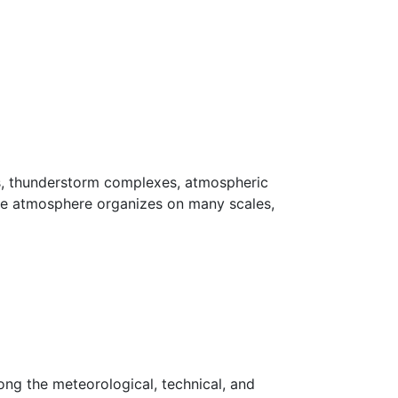
s, thunderstorm complexes, atmospheric
the atmosphere organizes on many scales,
ng the meteorological, technical, and