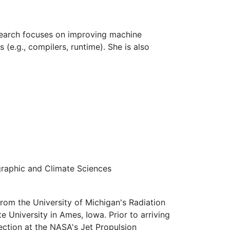
esearch focuses on improving machine
 (e.g., compilers, runtime). She is also
graphic and Climate Sciences
from the University of Michigan's Radiation
 University in Ames, Iowa. Prior to arriving
ection at the NASA's Jet Propulsion