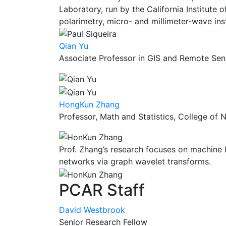
Laboratory, run by the California Institute o
polarimetry, micro- and millimeter-wave ins
Qian Yu
Associate Professor in GIS and Remote Sen
HongKun Zhang
Professor, Math and Statistics, College of 
Prof. Zhang’s research focuses on machine 
networks via graph wavelet transforms.
PCAR Staff
David Westbrook
Senior Research Fellow