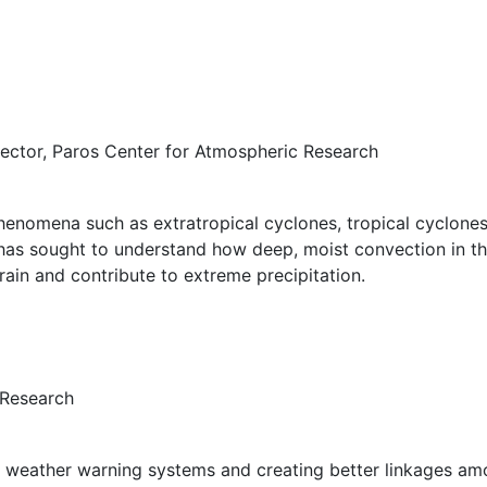
rector, Paros Center for Atmospheric Research
henomena such as extratropical cyclones, tropical cyclone
k has sought to understand how deep, moist convection in 
in and contribute to extreme precipitation.
 Research
weather warning systems and creating better linkages amo