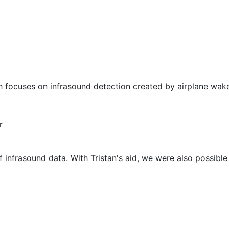
 focuses on infrasound detection created by airplane wake
r
f infrasound data. With Tristan's aid, we were also possible 