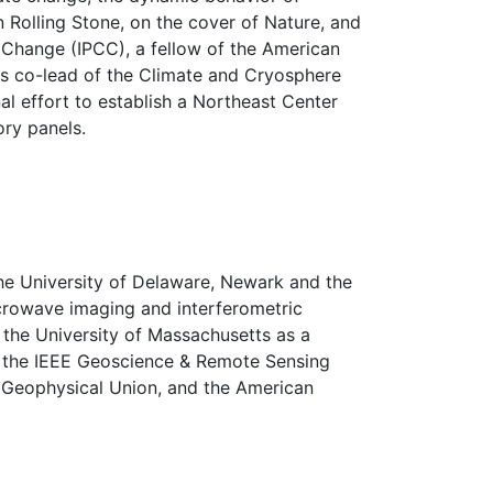
n Rolling Stone, on the cover of Nature, and
 Change (IPCC), a fellow of the American
 is co-lead of the Climate and Cryosphere
al effort to establish a Northeast Center
ory panels.
the University of Delaware, Newark and the
icrowave imaging and interferometric
the University of Massachusetts as a
of the IEEE Geoscience & Remote Sensing
 Geophysical Union, and the American