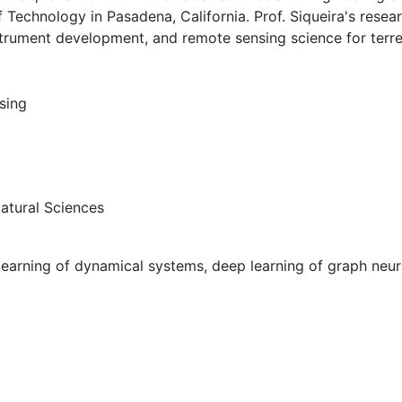
f Technology in Pasadena, California. Prof. Siqueira's resear
trument development, and remote sensing science for terres
sing
Natural Sciences
learning of dynamical systems, deep learning of graph neur