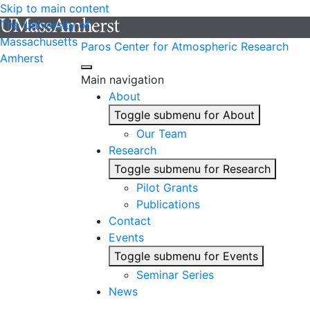
Skip to main content
The University of
Massachusetts
Paros Center for Atmospheric Research
Amherst
Main navigation
About
Toggle submenu for About
Our Team
Research
Toggle submenu for Research
Pilot Grants
Publications
Contact
Events
Toggle submenu for Events
Seminar Series
News