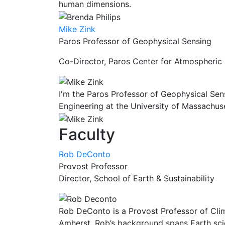
human dimensions.
Mike Zink
Paros Professor of Geophysical Sensing
Co-Director, Paros Center for Atmospheric
I'm the Paros Professor of Geophysical Sen
Engineering at the University of Massachus
Faculty
Rob DeConto
Provost Professor
Director, School of Earth & Sustainability
Rob DeConto is a Provost Professor of Clim
Amherst. Rob’s background spans Earth scie