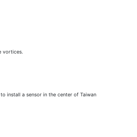
 vortices.
to install a sensor in the center of Taiwan