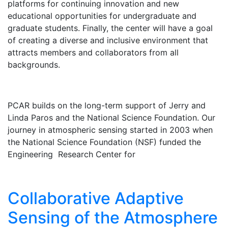
platforms for continuing innovation and new
educational opportunities for undergraduate and
graduate students. Finally, the center will have a goal
of creating a diverse and inclusive environment that
attracts members and collaborators from all
backgrounds.
PCAR builds on the long-term support of Jerry and
Linda Paros and the National Science Foundation. Our
journey in atmospheric sensing started in 2003 when
the National Science Foundation (NSF) funded the
Engineering Research Center for
Collaborative Adaptive
Sensing of the Atmosphere