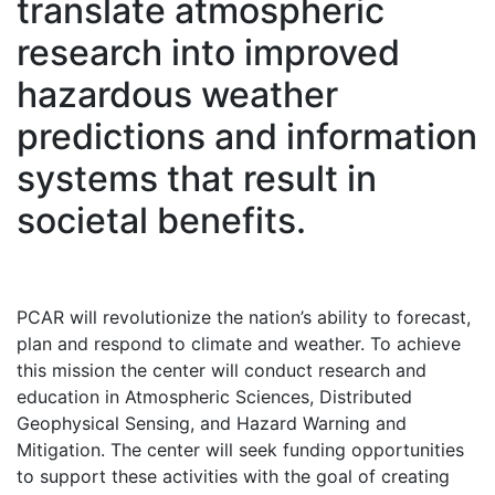
translate atmospheric
research into improved
hazardous weather
predictions and information
systems that result in
societal benefits.
PCAR will revolutionize the nation’s ability to forecast,
plan and respond to climate and weather. To achieve
this mission the center will conduct research and
education in Atmospheric Sciences, Distributed
Geophysical Sensing, and Hazard Warning and
Mitigation. The center will seek funding opportunities
to support these activities with the goal of creating