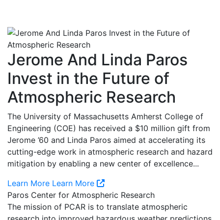
Jerome And Linda Paros
Invest in the Future of
Atmospheric Research
The University of Massachusetts Amherst College of
Engineering (COE) has received a $10 million gift from
Jerome ’60 and Linda Paros aimed at accelerating its
cutting-edge work in atmospheric research and hazard
mitigation by enabling a new center of excellence...
Learn More
Learn More
Paros Center for Atmospheric Research
The mission of PCAR is to translate atmospheric
research into improved hazardous weather predictions