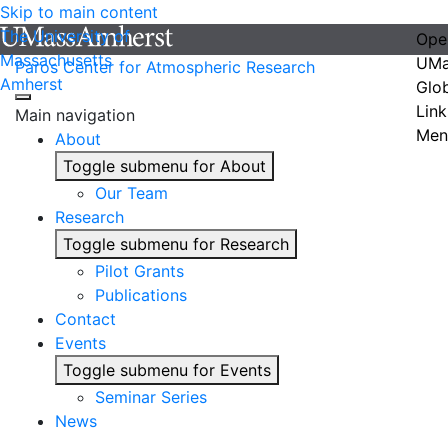
Skip to main content
The University of
Ope
Massachusetts
UMa
Paros Center for Atmospheric Research
Amherst
Glo
Link
Main navigation
Men
About
Toggle submenu for About
Our Team
Research
Toggle submenu for Research
Pilot Grants
Publications
Contact
Events
Toggle submenu for Events
Seminar Series
News