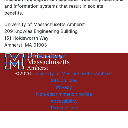
and information systems that result in societal
benefits.
University of Massachusetts Amherst
209 Knowles Engineering Building
151 Holdsworth Way
Amherst, MA 01003
University of Massachusetts
Amherst
©2026
University of Massachusetts Amherst
Site policies
Privacy
Non-discrimination notice
Accessibility
Terms of use