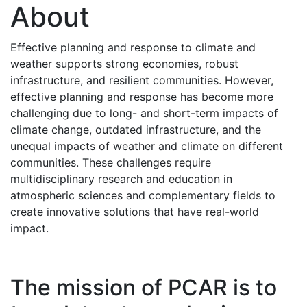
About
Effective planning and response to climate and
weather supports strong economies, robust
infrastructure, and resilient communities. However,
effective planning and response has become more
challenging due to long- and short-term impacts of
climate change, outdated infrastructure, and the
unequal impacts of weather and climate on different
communities. These challenges require
multidisciplinary research and education in
atmospheric sciences and complementary fields to
create innovative solutions that have real-world
impact.
The mission of PCAR is to