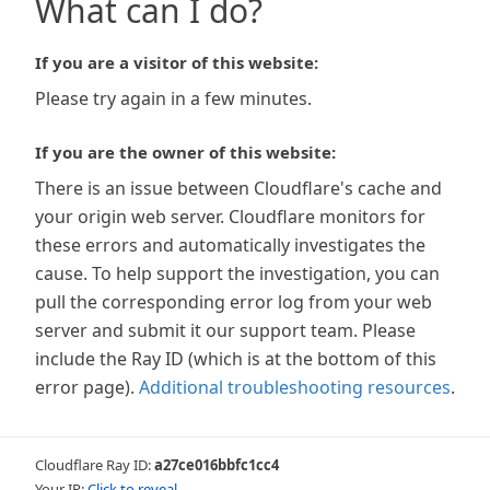
What can I do?
If you are a visitor of this website:
Please try again in a few minutes.
If you are the owner of this website:
There is an issue between Cloudflare's cache and
your origin web server. Cloudflare monitors for
these errors and automatically investigates the
cause. To help support the investigation, you can
pull the corresponding error log from your web
server and submit it our support team. Please
include the Ray ID (which is at the bottom of this
error page).
Additional troubleshooting resources
.
Cloudflare Ray ID:
a27ce016bbfc1cc4
Your IP:
Click to reveal