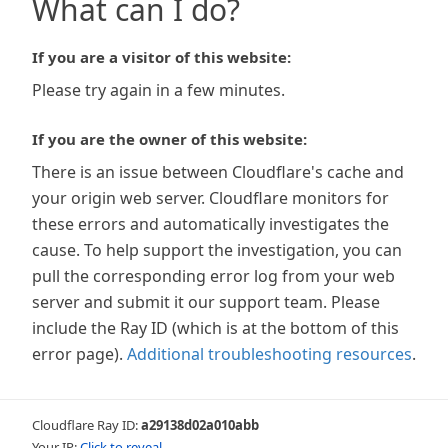
What can I do?
If you are a visitor of this website:
Please try again in a few minutes.
If you are the owner of this website:
There is an issue between Cloudflare's cache and
your origin web server. Cloudflare monitors for
these errors and automatically investigates the
cause. To help support the investigation, you can
pull the corresponding error log from your web
server and submit it our support team. Please
include the Ray ID (which is at the bottom of this
error page).
Additional troubleshooting resources
.
Cloudflare Ray ID:
a29138d02a010abb
Your IP:
Click to reveal