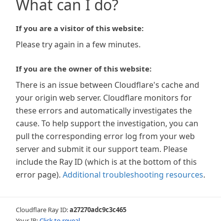
What can I do?
If you are a visitor of this website:
Please try again in a few minutes.
If you are the owner of this website:
There is an issue between Cloudflare's cache and
your origin web server. Cloudflare monitors for
these errors and automatically investigates the
cause. To help support the investigation, you can
pull the corresponding error log from your web
server and submit it our support team. Please
include the Ray ID (which is at the bottom of this
error page).
Additional troubleshooting resources
.
Cloudflare Ray ID:
a27270adc9c3c465
Your IP:
Click to reveal