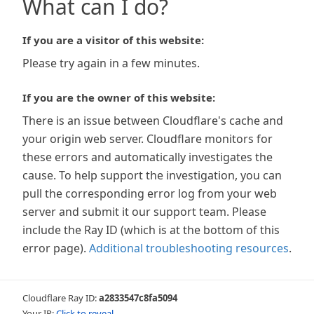
What can I do?
If you are a visitor of this website:
Please try again in a few minutes.
If you are the owner of this website:
There is an issue between Cloudflare's cache and
your origin web server. Cloudflare monitors for
these errors and automatically investigates the
cause. To help support the investigation, you can
pull the corresponding error log from your web
server and submit it our support team. Please
include the Ray ID (which is at the bottom of this
error page).
Additional troubleshooting resources
.
Cloudflare Ray ID:
a2833547c8fa5094
Your IP:
Click to reveal