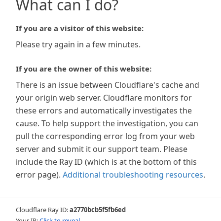
What can I do?
If you are a visitor of this website:
Please try again in a few minutes.
If you are the owner of this website:
There is an issue between Cloudflare's cache and
your origin web server. Cloudflare monitors for
these errors and automatically investigates the
cause. To help support the investigation, you can
pull the corresponding error log from your web
server and submit it our support team. Please
include the Ray ID (which is at the bottom of this
error page).
Additional troubleshooting resources
.
Cloudflare Ray ID:
a2770bcb5f5fb6ed
Your IP:
Click to reveal