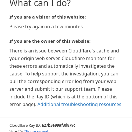
What can I do?
If you are a visitor of this website:
Please try again in a few minutes.
If you are the owner of this website:
There is an issue between Cloudflare's cache and
your origin web server. Cloudflare monitors for
these errors and automatically investigates the
cause. To help support the investigation, you can
pull the corresponding error log from your web
server and submit it our support team. Please
include the Ray ID (which is at the bottom of this
error page).
Additional troubleshooting resources
.
Cloudflare Ray ID:
a27b3e99af3d879c
Your IP:
Click to reveal