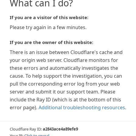
What can I do?
If you are a visitor of this website:
Please try again in a few minutes.
If you are the owner of this website:
There is an issue between Cloudflare's cache and
your origin web server. Cloudflare monitors for
these errors and automatically investigates the
cause. To help support the investigation, you can
pull the corresponding error log from your web
server and submit it our support team. Please
include the Ray ID (which is at the bottom of this
error page).
Additional troubleshooting resources
.
Cloudflare Ray ID:
a2843ace4a89efe9
Your IP:
Click to reveal